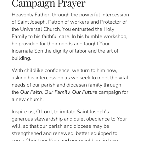
Campaign Prayer
Heavenly Father, through the powerful intercession
of Saint Joseph, Patron of workers and Protector of
the Universal Church, You entrusted the Holy
Family to his faithful care. In his humble workshop,
he provided for their needs and taught Your
Incarnate Son the dignity of labor and the art of
building.
With childlike confidence, we turn to him now,
asking his intercession as we seek to meet the vital
needs of our parish and diocesan family through
the
Our Faith, Our Family, Our Future
campaign for
a new church.
Inspire us, O Lord, to imitate Saint Joseph’s
generous stewardship and quiet obedience to Your
will, so that our parish and diocese may be
strengthened and renewed, better equipped to
serve Christ our King and our neighbors in love.