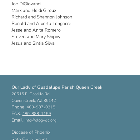
Joe DiGiovanni
Mark and Heidi Giroux
Richard and Shannon Johnson
Ronald and Alberta Longacre
Jesse and Anita Romero
Steven and Mary Shippy
Jesus and Sintia Silva
Our Lady of Guadalupe Parish Queen Creek
20615 E. Ocotillo Rd.
Queen Creek, AZ 85142
Phone:
480-987-0315
FAX:
480-888-1159
Email:
info@olog-qc.org
Diocese of Phoenix
Safe Environment