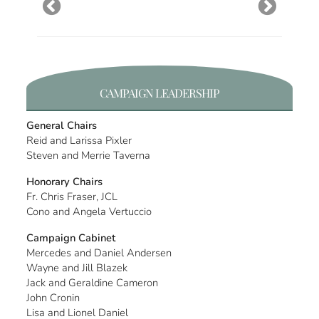
CAMPAIGN LEADERSHIP
General Chairs
Reid and Larissa Pixler
Steven and Merrie Taverna
Honorary Chairs
Fr. Chris Fraser, JCL
Cono and Angela Vertuccio
Campaign Cabinet
Mercedes and Daniel Andersen
Wayne and Jill Blazek
Jack and Geraldine Cameron
John Cronin
Lisa and Lionel Daniel