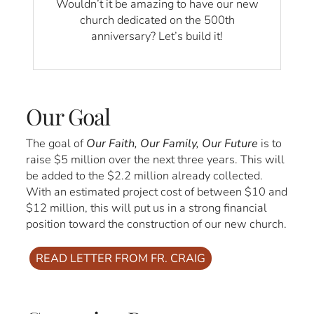
Wouldn’t it be amazing to have our new
church dedicated on the 500th
anniversary? Let’s build it!
Our Goal
The goal of
Our Faith, Our Family, Our Future
is to
raise $5 million over the next three years. This will
be added to the $2.2 million already collected.
With an estimated project cost of between $10 and
$12 million, this will put us in a strong financial
position toward the construction of our new church.
READ LETTER FROM FR. CRAIG