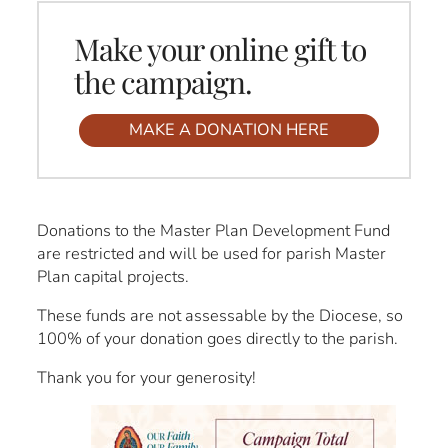
Make your online gift to
the campaign.
MAKE A DONATION HERE
Donations to the Master Plan Development Fund
are restricted and will be used for parish Master
Plan capital projects.
These funds are not assessable by the Diocese, so
100% of your donation goes directly to the parish.
Thank you for your generosity!