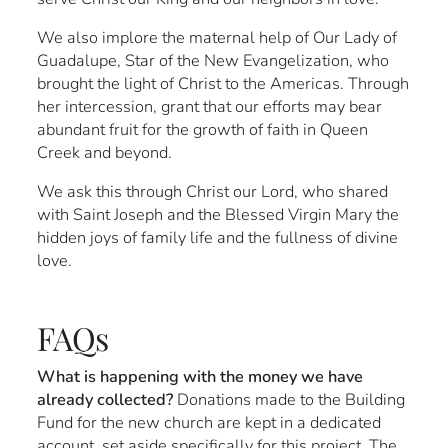
We also implore the maternal help of Our Lady of
Guadalupe, Star of the New Evangelization, who
brought the light of Christ to the Americas. Through
her intercession, grant that our efforts may bear
abundant fruit for the growth of faith in Queen
Creek and beyond.
We ask this through Christ our Lord, who shared
with Saint Joseph and the Blessed Virgin Mary the
hidden joys of family life and the fullness of divine
love.
FAQs
What is happening with the money we have
already collected?
Donations made to the Building
Fund for the new church are kept in a dedicated
account, set aside specifically for this project. The