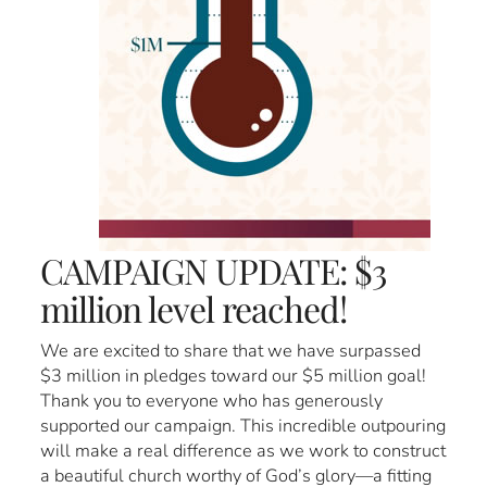
CAMPAIGN UPDATE: $3
million level reached!
We are excited to share that we have surpassed
$3 million in pledges toward our $5 million goal!
Thank you to everyone who has generously
supported our campaign. This incredible outpouring
will make a real difference as we work to construct
a beautiful church worthy of God’s glory—a fitting