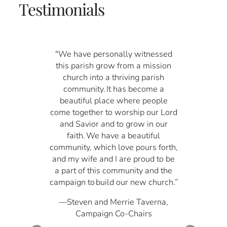
Testimonials
"We have personally witnessed
this parish grow from a mission
church into a thriving parish
community. It has become a
beautiful place where people
come together to worship our Lord
and Savior and to grow in our
faith. We have a beautiful
community, which love pours forth,
and my wife and I are proud to be
a part of this community and the
campaign to build our new church.”
—Steven and Merrie Taverna,
Campaign Co-Chairs