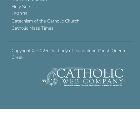
Holy See
USCCB
Catechism of the Catholic Church
Catholic Mass Times
Copyright ©
2026 Our Lady of Guadalupe Parish Queen
Creek