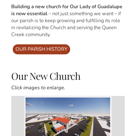
Building a new church for Our Lady of Guadalupe
is now essential
– not just something we want – if
our parish is to keep growing and fulfilling its role
in revitalizing the Church and serving the Queen
Creek community.
OUR PARISH HISTORY
Our New Church
Click images to enlarge.