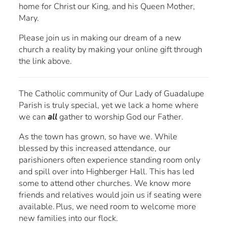
home for Christ our King, and his Queen Mother,
Mary.
Please join us in making our dream of a new
church a reality by making your online gift through
the link above.
The Catholic community of Our Lady of Guadalupe
Parish is truly special, yet we lack a home where
we can
all
gather to worship God our Father.
As the town has grown, so have we. While
blessed by this increased attendance, our
parishioners often experience standing room only
and spill over into Highberger Hall. This has led
some to attend other churches. We know more
friends and relatives would join us if seating were
available. Plus, we need room to welcome more
new families into our flock.