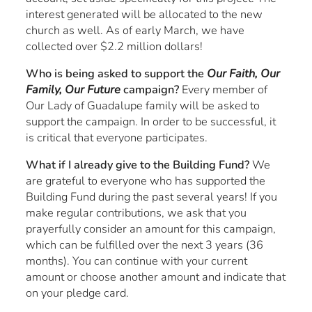
interest generated will be allocated to the new
church as well. As of early March, we have
collected over $2.2 million dollars!
Who is being asked to support the
Our Faith, Our
Family, Our Future
campaign?
Every member of
Our Lady of Guadalupe family will be asked to
support the campaign. In order to be successful, it
is critical that everyone participates.
What if I already give to the Building Fund?
We
are grateful to everyone who has supported the
Building Fund during the past several years! If you
make regular contributions, we ask that you
prayerfully consider an amount for this campaign,
which can be fulfilled over the next 3 years (36
months). You can continue with your current
amount or choose another amount and indicate that
on your pledge card.