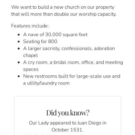
We want to build a new church on our property
that will more than double our worship capacity.
Features include:
A nave of 30,000 square feet
Seating for 800
A larger sacristy, confessionals, adoration
chapel
A cry room, a bridal room, office, and meeting
spaces
New restrooms built for large-scale use and
a utility/laundry room
Did you know?
Our Lady appeared to Juan Diego in
October 1531.