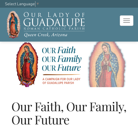
Select Language
▼
Togg
navig
Our Faith, Our Family,
Our Future