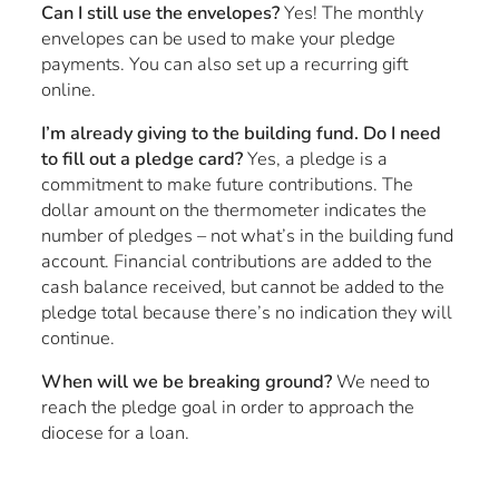
Can I still use the envelopes?
Yes! The monthly
envelopes can be used to make your pledge
payments. You can also set up a recurring gift
online.
I’m already giving to the building fund. Do I need
to fill out a pledge card?
Yes, a pledge is a
commitment to make future contributions. The
dollar amount on the thermometer indicates the
number of pledges – not what’s in the building fund
account. Financial contributions are added to the
cash balance received, but cannot be added to the
pledge total because there’s no indication they will
continue.
When will we be breaking ground?
We need to
reach the pledge goal in order to approach the
diocese for a loan.