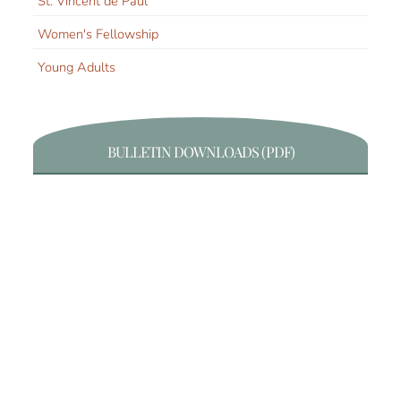
St. Vincent de Paul
Women's Fellowship
Young Adults
BULLETIN DOWNLOADS (PDF)