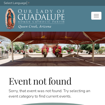
Select Language
▼
Togg
navig
Event not found
Sorry, that event was not found. Try selecting an
event category to find current events.