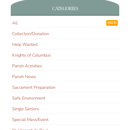
CATEGORIES
All
RSS
Collection/Donation
Help Wanted
Knights of Columbus
Parish Activities
Parish News
Sacrament Preparation
Safe Environment
Single Seniors
Special Mass/Event