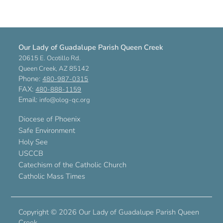
Our Lady of Guadalupe Parish Queen Creek
20615 E. Ocotillo Rd.
Queen Creek, AZ 85142
Phone:
480-987-0315
FAX:
480-888-1159
Email:
info@olog-qc.org
Diocese of Phoenix
Safe Environment
Holy See
USCCB
Catechism of the Catholic Church
Catholic Mass Times
Copyright ©
2026 Our Lady of Guadalupe Parish Queen
Creek