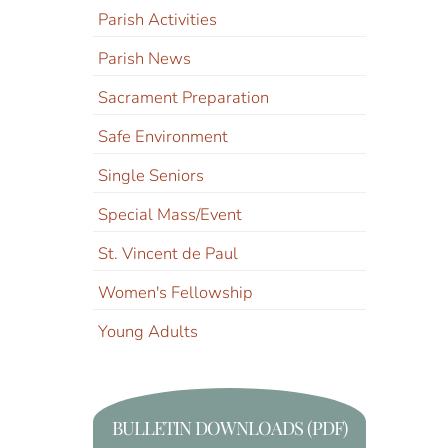
Parish Activities
Parish News
Sacrament Preparation
Safe Environment
Single Seniors
Special Mass/Event
St. Vincent de Paul
Women's Fellowship
Young Adults
BULLETIN DOWNLOADS (PDF)