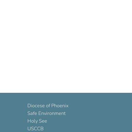
Diocese of Phoenix
Safe Environment
Holy See
USCCB