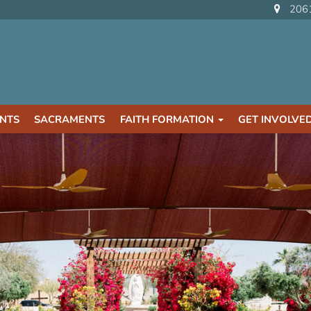
2061
NTS
SACRAMENTS
FAITH FORMATION
GET INVOLVE