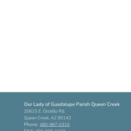
Our Lady of Guadalupe Parish Queen Creek
20615 E. Ocotillo Rd.
Queen Creek, AZ 85142
Phone:
480-987-0315