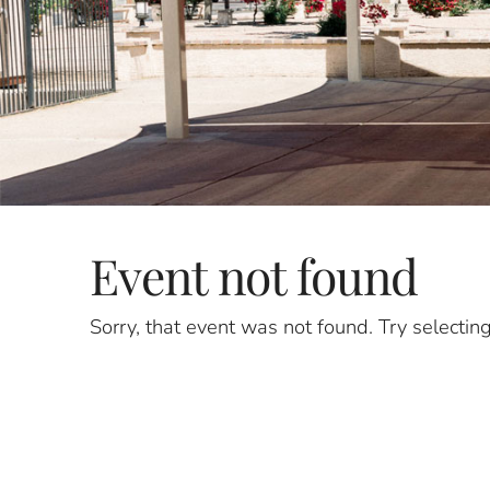
Event not found
Sorry, that event was not found. Try selectin