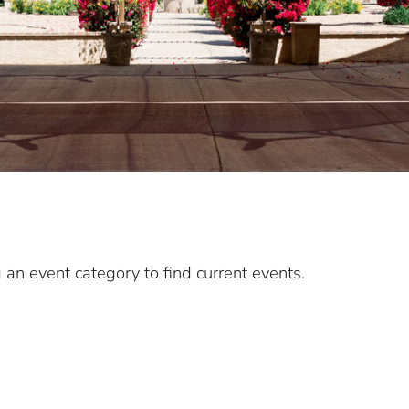
g an event category to find current events.