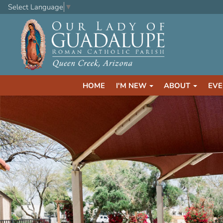
Select Language
▼
HOME
I'M NEW
ABOUT
EVE