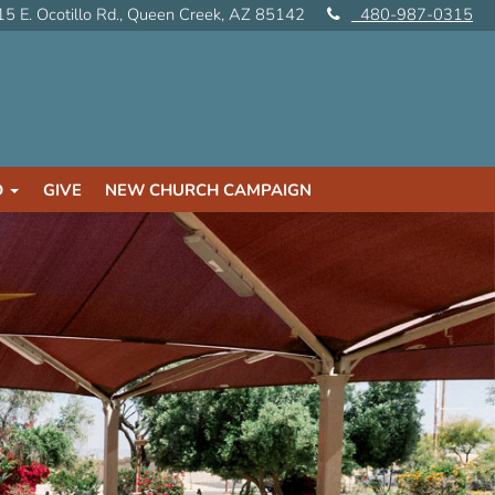
5 E. Ocotillo Rd., Queen Creek, AZ 85142
480-987-0315
D
GIVE
NEW CHURCH CAMPAIGN