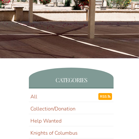
CATEGORIES
All
RSS
Collection/Donation
Help Wanted
Knights of Columbus