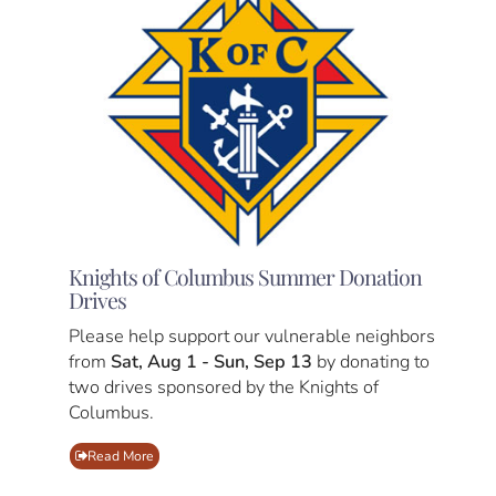
Knights of Columbus Summer Donation
Drives
Please help support our vulnerable neighbors
from
Sat, Aug 1 - Sun, Sep 13
by donating to
two drives sponsored by the Knights of
Columbus.
Read More