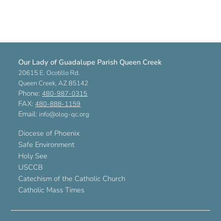
Our Lady of Guadalupe Parish Queen Creek
20615 E. Ocotillo Rd.
Queen Creek, AZ 85142
Phone:
480-987-0315
FAX:
480-888-1159
Email:
info@olog-qc.org
Diocese of Phoenix
Safe Environment
Holy See
USCCB
Catechism of the Catholic Church
Catholic Mass Times