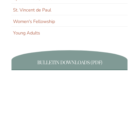
St. Vincent de Paul
Women's Fellowship
Young Adults
BULLETIN DOWNLOADS (PDF)