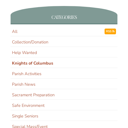
CATEGORIES
All
RSS
Collection/Donation
Help Wanted
Knights of Columbus
Parish Activities
Parish News
Sacrament Preparation
Safe Environment
Single Seniors
Special Mass/Event