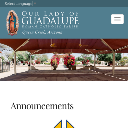
Select Language
▼
Togg
navig
Announcements