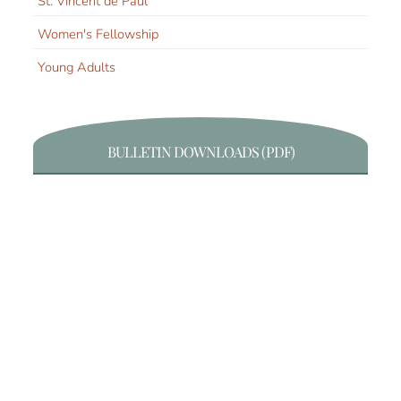
St. Vincent de Paul
Women's Fellowship
Young Adults
BULLETIN DOWNLOADS (PDF)