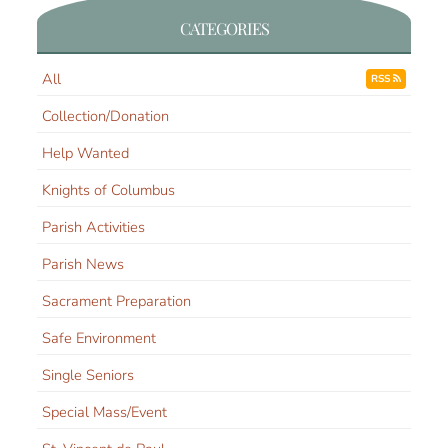
CATEGORIES
All
RSS
Collection/Donation
Help Wanted
Knights of Columbus
Parish Activities
Parish News
Sacrament Preparation
Safe Environment
Single Seniors
Special Mass/Event