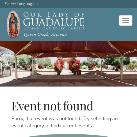
Select Language
▼
Togg
navig
Event not found
Sorry, that event was not found. Try selecting an
event category to find current events.