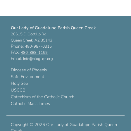
Our Lady of Guadalupe Parish Queen Creek
20615 E. Ocotillo Rd.
Queen Creek, AZ 85142
Phone:
480-987-0315
FAX:
480-888-1159
Email:
info@olog-qc.org
Diocese of Phoenix
Safe Environment
Holy See
USCCB
Catechism of the Catholic Church
Catholic Mass Times
Copyright ©
2026 Our Lady of Guadalupe Parish Queen
Creek