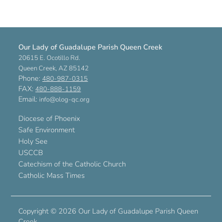
Our Lady of Guadalupe Parish Queen Creek
20615 E. Ocotillo Rd.
Queen Creek, AZ 85142
Phone:
480-987-0315
FAX:
480-888-1159
Email:
info@olog-qc.org
Diocese of Phoenix
Safe Environment
Holy See
USCCB
Catechism of the Catholic Church
Catholic Mass Times
Copyright ©
2026 Our Lady of Guadalupe Parish Queen
Creek