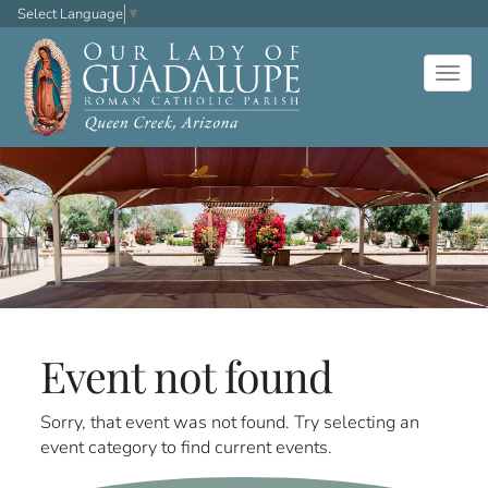
Select Language
▼
Togg
navig
Event not found
Sorry, that event was not found. Try selecting an
event category to find current events.