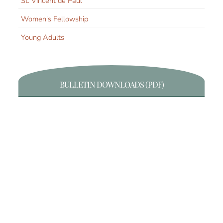
St. Vincent de Paul
Women's Fellowship
Young Adults
BULLETIN DOWNLOADS (PDF)