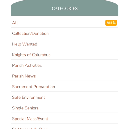
CATEGORIES
All
RSS
Collection/Donation
Help Wanted
Knights of Columbus
Parish Activities
Parish News
Sacrament Preparation
Safe Environment
Single Seniors
Special Mass/Event