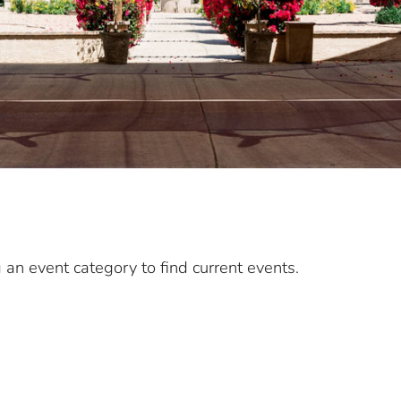
g an event category to find current events.