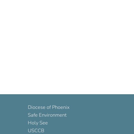
Diocese of Phoenix
Safe Environment
Holy See
USCCB