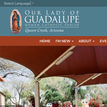
Select Language
▼
HOME
I'M NEW
ABOUT
EVE