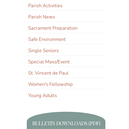
Parish Activities
Parish News
Sacrament Preparation
Safe Environment
Single Seniors
Special Mass/Event
St. Vincent de Paul
Women's Fellowship
Young Adults
BULLETIN DOWNLOADS (PDF)