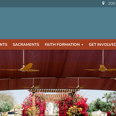
2061
NTS
SACRAMENTS
FAITH FORMATION
GET INVOLVE