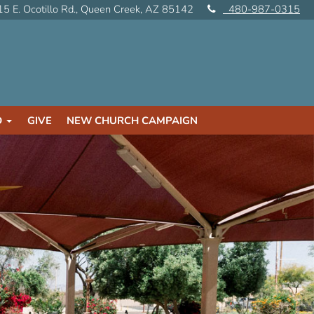
5 E. Ocotillo Rd., Queen Creek, AZ 85142
480-987-0315
D
GIVE
NEW CHURCH CAMPAIGN