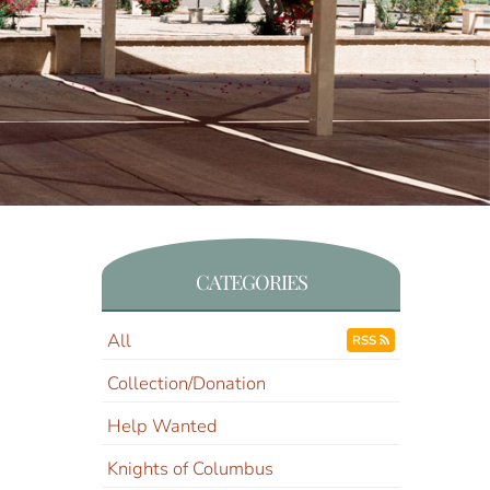
CATEGORIES
All
RSS
Collection/Donation
Help Wanted
Knights of Columbus