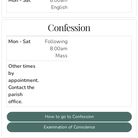
Mon - Sat
8:00am
English
Confession
Mon - Sat
Following
8:00am
Mass
Other times
by
appointment.
Contact the
parish
office.
How to go to Confession
Examination of Conscience