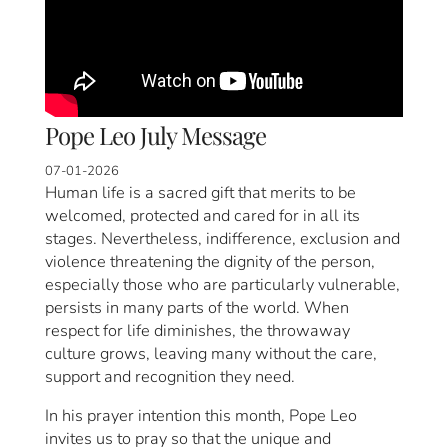
Pope Leo July Message
07-01-2026
Human life is a sacred gift that merits to be
welcomed, protected and cared for in all its
stages. Nevertheless, indifference, exclusion and
violence threatening the dignity of the person,
especially those who are particularly vulnerable,
persists in many parts of the world. When
respect for life diminishes, the throwaway
culture grows, leaving many without the care,
support and recognition they need.
In his prayer intention this month, Pope Leo
invites us to pray so that the unique and