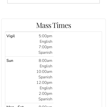
Mass Times
Vigil
5:00pm
English
7:00pm
Spanish
Sun
8:00am
English
10:00am
Spanish
12:00pm
English
2:00pm
Spanish