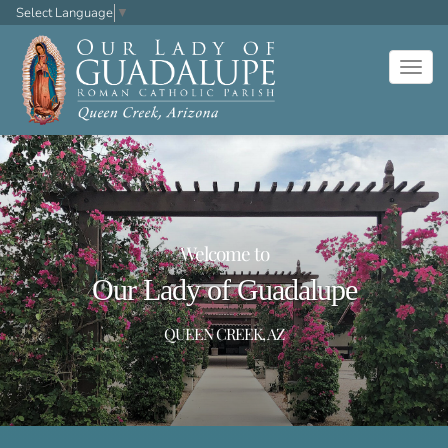
Select Language
▼
Togg
navig
Welcome to
Our Lady of Guadalupe
QUEEN CREEK, AZ