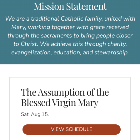
Mission Statement
We are a traditional Catholic family, united with
Mary, working together with grace received
through the sacraments to bring people closer
to Christ. We achieve this through charity,
evangelization, education, and stewardship.
The Assumption of the
Blessed Virgin Mary
Sat, Aug 15.
VIEW SCHEDULE