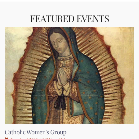
FEATURED EVENTS
Catholic Women's Group