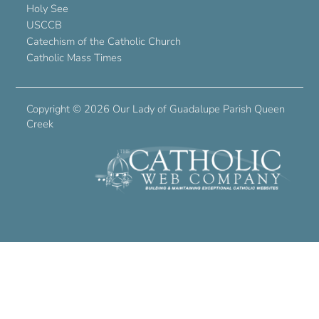
Holy See
USCCB
Catechism of the Catholic Church
Catholic Mass Times
Copyright ©
2026 Our Lady of Guadalupe Parish Queen
Creek