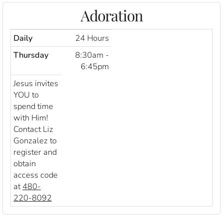
Adoration
Daily
24 Hours
Thursday
8:30am -
6:45pm
Jesus invites
YOU to
spend time
with Him!
Contact Liz
Gonzalez to
register and
obtain
access code
at
480-
220-8092