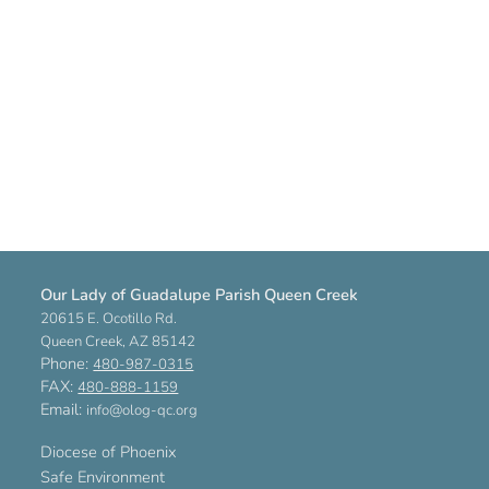
Our Lady of Guadalupe Parish Queen Creek
20615 E. Ocotillo Rd.
Queen Creek, AZ 85142
Phone:
480-987-0315
FAX:
480-888-1159
Email:
info@olog-qc.org
Diocese of Phoenix
Safe Environment