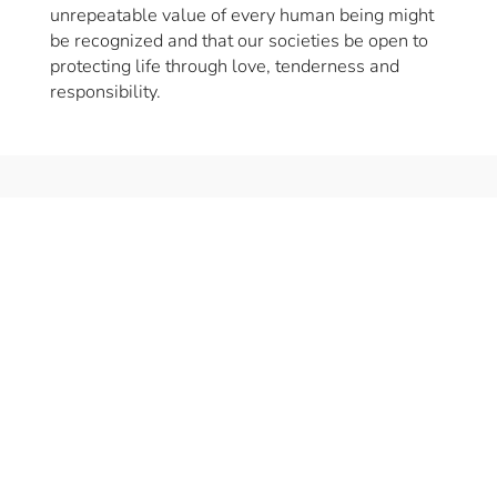
unrepeatable value of every human being might
be recognized and that our societies be open to
protecting life through love, tenderness and
responsibility.