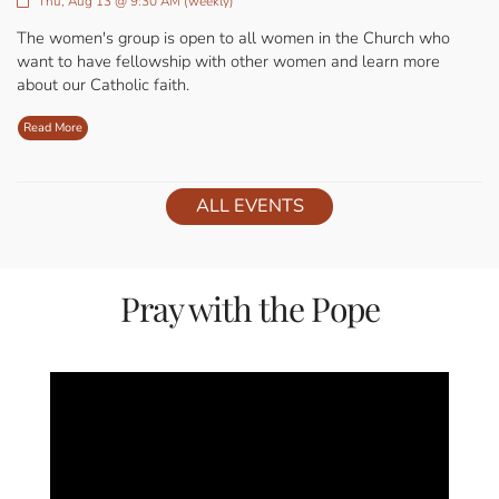
Thu, Aug 13 @ 9:30 AM (weekly)
The women's group is open to all women in the Church who
want to have fellowship with other women and learn more
about our Catholic faith.
Read More
ALL EVENTS
Pray with the Pope