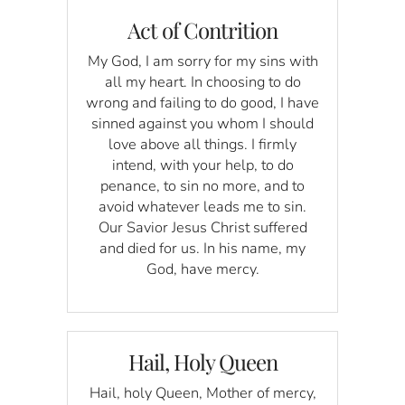
Act of Contrition
My God, I am sorry for my sins with
all my heart. In choosing to do
wrong and failing to do good, I have
sinned against you whom I should
love above all things. I firmly
intend, with your help, to do
penance, to sin no more, and to
avoid whatever leads me to sin.
Our Savior Jesus Christ suffered
and died for us. In his name, my
God, have mercy.
Hail, Holy Queen
Hail, holy Queen, Mother of mercy,