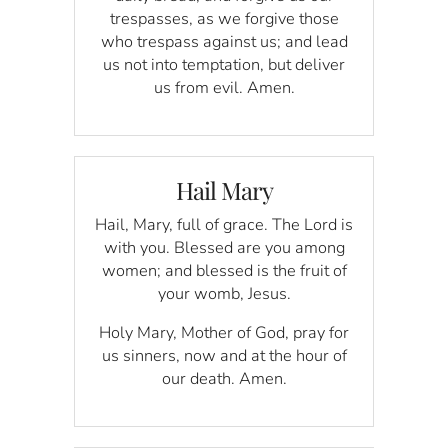
trespasses, as we forgive those
who trespass against us; and lead
us not into temptation, but deliver
us from evil. Amen.
Hail Mary
Hail, Mary, full of grace. The Lord is
with you. Blessed are you among
women; and blessed is the fruit of
your womb, Jesus.
Holy Mary, Mother of God, pray for
us sinners, now and at the hour of
our death. Amen.