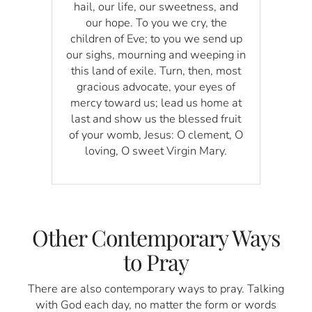
hail, our life, our sweetness, and
our hope. To you we cry, the
children of Eve; to you we send up
our sighs, mourning and weeping in
this land of exile. Turn, then, most
gracious advocate, your eyes of
mercy toward us; lead us home at
last and show us the blessed fruit
of your womb, Jesus: O clement, O
loving, O sweet Virgin Mary.
Other Contemporary Ways
to Pray
There are also contemporary ways to pray. Talking
with God each day, no matter the form or words