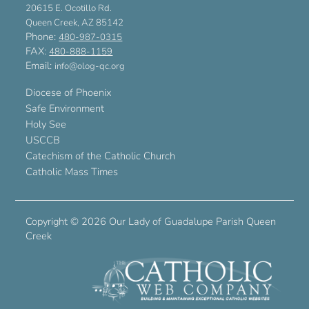
20615 E. Ocotillo Rd.
Queen Creek, AZ 85142
Phone:
480-987-0315
FAX:
480-888-1159
Email:
info@olog-qc.org
Diocese of Phoenix
Safe Environment
Holy See
USCCB
Catechism of the Catholic Church
Catholic Mass Times
Copyright ©
2026 Our Lady of Guadalupe Parish Queen
Creek