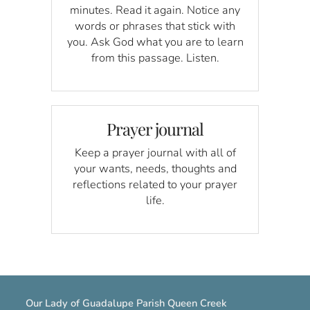
minutes. Read it again. Notice any
words or phrases that stick with
you. Ask God what you are to learn
from this passage. Listen.
Prayer journal
Keep a prayer journal with all of
your wants, needs, thoughts and
reflections related to your prayer
life.
Our Lady of Guadalupe Parish Queen Creek