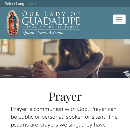
Select Language
▼
Togg
navig
Prayer
Prayer is communion with God. Prayer can
be public or personal, spoken or silent. The
psalms are prayers we sing; they have