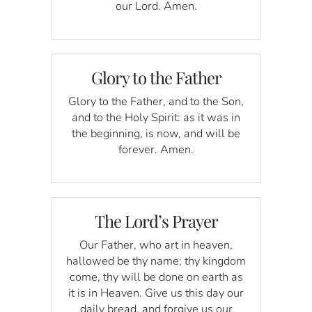
our Lord. Amen.
Glory to the Father
Glory to the Father, and to the Son,
and to the Holy Spirit: as it was in
the beginning, is now, and will be
forever. Amen.
The Lord’s Prayer
Our Father, who art in heaven,
hallowed be thy name; thy kingdom
come, thy will be done on earth as
it is in Heaven. Give us this day our
daily bread, and forgive us our