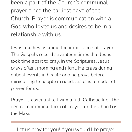
been a part of the Church’s communal
prayer since the earliest days of the
Church. Prayer is communication with a
God who loves us and desires to be in a
relationship with us.
Jesus teaches us about the importance of prayer.
The Gospels record seventeen times that Jesus
took time apart to pray. In the Scriptures, Jesus
prays often, morning and night. He prays during
critical events in his life and he prays before
ministering to people in need. Jesus is a model of
prayer for us.
Prayer is essential to living a full, Catholic life. The
central communal form of prayer for the Church is
the Mass.
Let us pray for you! If you would like prayer