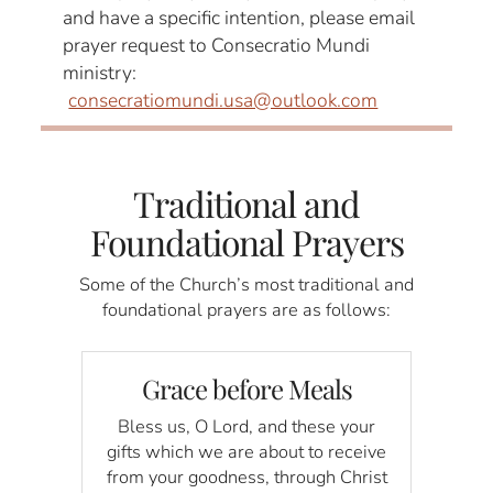
and have a specific intention, please email
prayer request to Consecratio Mundi
ministry:
consecratiomundi.usa@outlook.com
Traditional and
Foundational Prayers
Some of the Church’s most traditional and
foundational prayers are as follows:
Grace before Meals
Bless us, O Lord, and these your
gifts which we are about to receive
from your goodness, through Christ