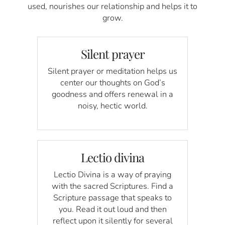
used, nourishes our relationship and helps it to
grow.
Silent prayer
Silent prayer or meditation helps us
center our thoughts on God’s
goodness and offers renewal in a
noisy, hectic world.
Lectio divina
Lectio Divina is a way of praying
with the sacred Scriptures. Find a
Scripture passage that speaks to
you. Read it out loud and then
reflect upon it silently for several